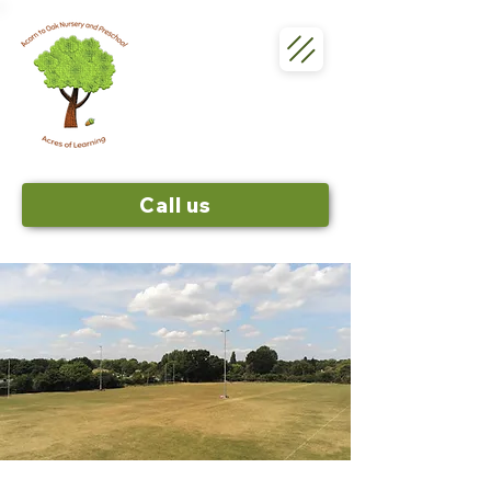
Call us