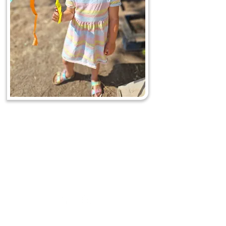
Acorn to Oak
Nursery
&
Preschool
0208 050 8016
- New