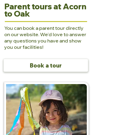
Parent tours at Acorn
to Oak
You can book a parent tour directly
on our website. We'd love to answer
any questions you have and show
you our facilities!
Book a tour