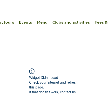
nt tours
Events
Menu
Clubs and activities
Fees &
Widget Didn’t Load
Check your internet and refresh
this page.
If that doesn’t work, contact us.