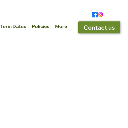
 Term Dates
Policies
More
Contact us