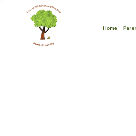
Home
Pare