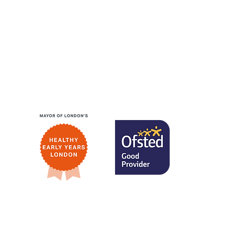
Website