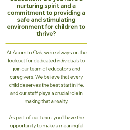
nurturing spirit and a
commitment to providing a
safe and stimulating
environment for children to
thrive?
At Acorn to Oak, we're always on the
lookout for dedicated individuals to
join our team of educators and
caregivers. We believe that every
child deserves the best start in life,
and our staff plays a crucial role in
making that a reality.
As part of our team, you'll have the
opportunity to make a meaningful