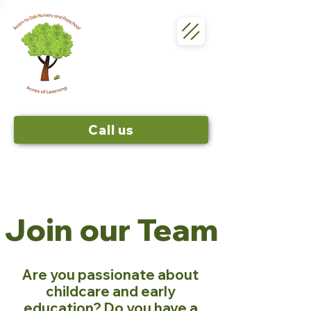
Call us
Join our Team
Are you passionate about
childcare and early
education? Do you have a