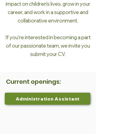
impact on children's lives, grow in your
career, and work in a supportive and
collaborative environment.
If you're interested in becoming a part
of our passionate team, we invite you
submit your CV.
Current openings:
Administration Assistant